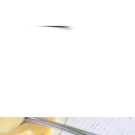
ervations order
nu.