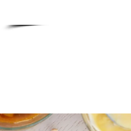
Also, please know all group res
from our brunch me