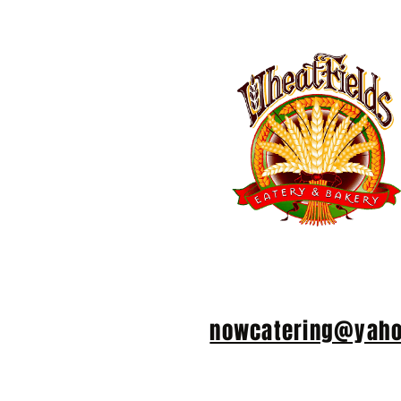
We take group reservations for 6
email Ron at
nowcatering@yah
number in your party, your cell 
the date and time you plan to vi