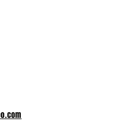
 or more. Please
oo.com
with the
number along with
sit Wheatfields.