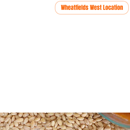
Wheatfields West Location