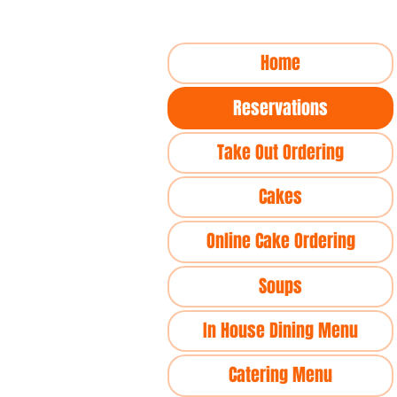
Home
Reservations
Take Out Ordering
Cakes
Online Cake Ordering
Soups
In House Dining Menu
Catering Menu