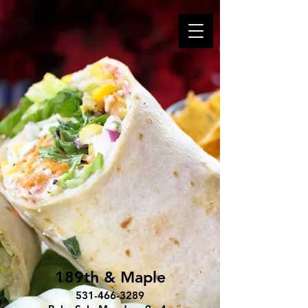
189th & Maple
531-466-3289